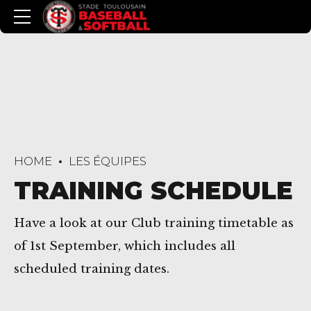
HOME
LES ÉQUIPES
TRAINING SCHEDULE
Have a look at our Club training timetable as
of 1st September, which includes all
scheduled training dates.