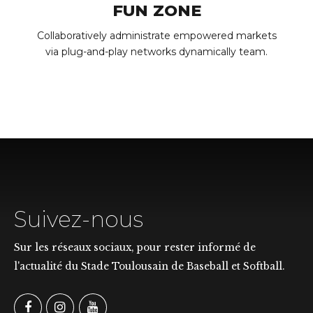
FUN ZONE
Collaboratively administrate empowered markets
via plug-and-play networks dynamically team.
Suivez-nous
Sur les réseaux sociaux, pour rester informé de
l'actualité du Stade Toulousain de Baseball et Softball.