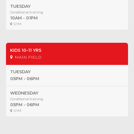
TUESDAY
Conditional training
10AM - 01PM
GYM
KIDS 10-11 YRS
MAIN FIELD
TUESDAY
05PM - 06PM
WEDNESDAY
Conditional training
05PM - 06PM
GYM