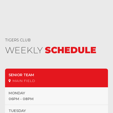
TIGERS CLUB
WEEKLY
SCHEDULE
SENIOR TEAM
MAIN FIELD
MONDAY
06PM - 08PM
TUESDAY