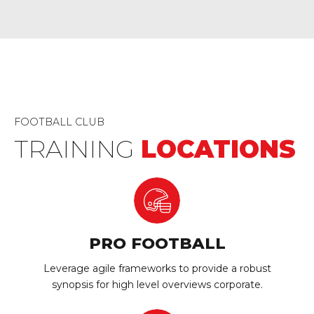
FOOTBALL CLUB
TRAINING
LOCATIONS
PRO FOOTBALL
Leverage agile frameworks to provide a robust
synopsis for high level overviews corporate.