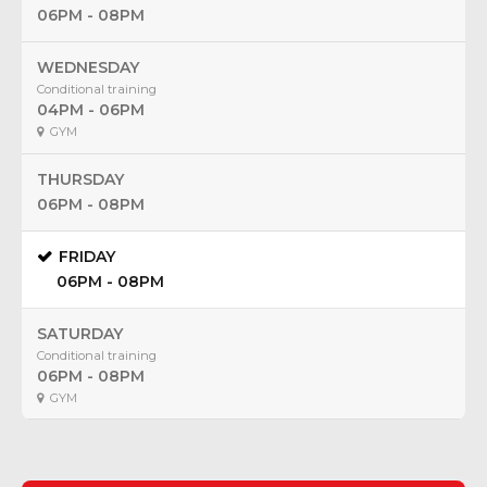
06PM - 08PM
WEDNESDAY
Conditional training
04PM - 06PM
GYM
THURSDAY
06PM - 08PM
FRIDAY
06PM - 08PM
SATURDAY
Conditional training
06PM - 08PM
GYM