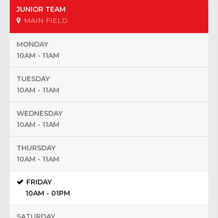
JUNIOR TEAM
MAIN FIELD
MONDAY
10AM - 11AM
TUESDAY
10AM - 11AM
WEDNESDAY
10AM - 11AM
THURSDAY
10AM - 11AM
FRIDAY
10AM - 01PM
SATURDAY