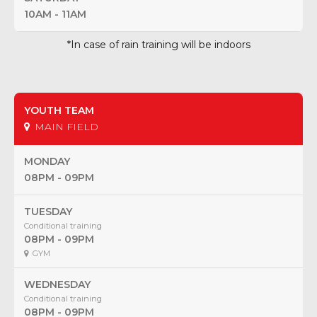
10AM - 11AM
*In case of rain training will be indoors
YOUTH TEAM
MAIN FIELD
MONDAY
08PM - 09PM
TUESDAY
Conditional training
08PM - 09PM
GYM
WEDNESDAY
Conditional training
08PM - 09PM