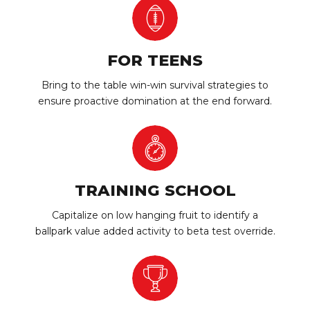
FOR TEENS
Bring to the table win-win survival strategies to
ensure proactive domination at the end forward.
TRAINING SCHOOL
Capitalize on low hanging fruit to identify a
ballpark value added activity to beta test override.