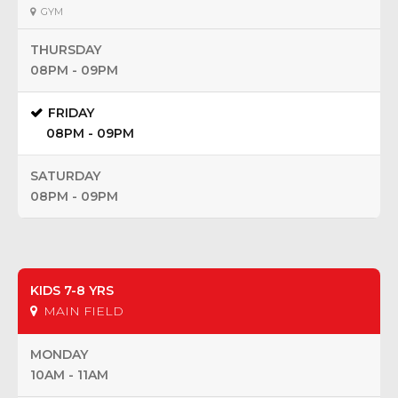
GYM
THURSDAY
08PM - 09PM
FRIDAY
08PM - 09PM
SATURDAY
08PM - 09PM
KIDS 7-8 YRS
MAIN FIELD
MONDAY
10AM - 11AM